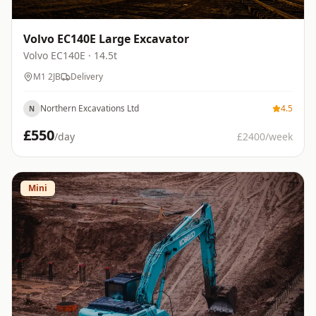
Volvo EC140E Large Excavator
Volvo
EC140E
· 14.5t
M1 2JB
Delivery
Northern Excavations Ltd
4.5
N
£
550
/day
£
2400
/week
Mini