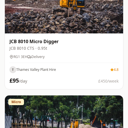
JCB 8010 Micro Digger
JCB
8010 CTS
· 0.95t
RG1 3EH
Delivery
Thames Valley Plant Hire
4.8
T
£
95
/day
£
450
/week
Micro