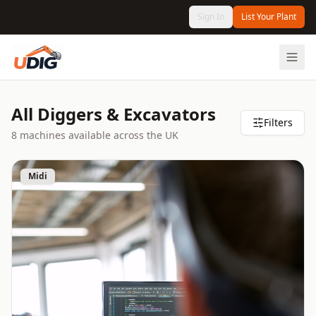
Sign In
List Your Plant
All Diggers & Excavators
Filters
8
machine
s
available
across the UK
Midi