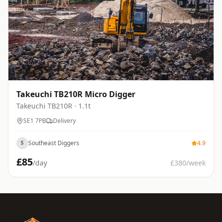
Takeuchi TB210R Micro Digger
Takeuchi
TB210R
· 1.1t
SE1 7PB
Delivery
Southeast Diggers
4.9
S
£
85
/day
£
380
/week