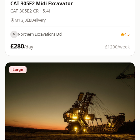
CAT 305E2 Midi Excavator
CAT
305E2 CR
· 5.4t
M1 2JB
Delivery
Northern Excavations Ltd
4.5
N
£
280
/day
£
1200
/week
Large