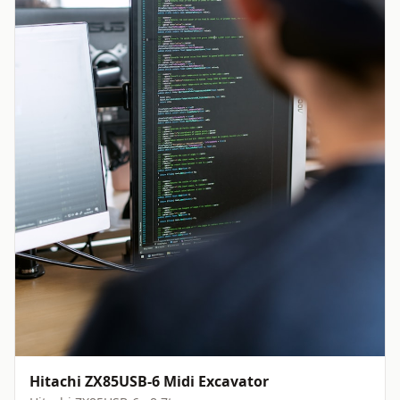
Hitachi ZX85USB-6 Midi Excavator