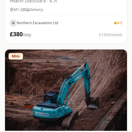
Hitachi
ZX85USB-6
· 8.7t
M1 2JB
Delivery
Northern Excavations Ltd
4.5
N
£
380
/day
£
1600
/week
Mini