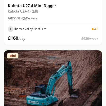
Kubota U27-4 Mini Digger
Kubota
U27-4
· 2.8t
RG1 3EH
Delivery
Thames Valley Plant Hire
4.8
T
£
160
/day
£
680
/week
Mini