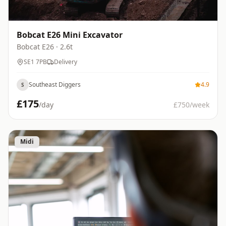
Bobcat E26 Mini Excavator
Bobcat
E26
· 2.6t
SE1 7PB
Delivery
Southeast Diggers
4.9
S
£
175
/day
£
750
/week
Midi