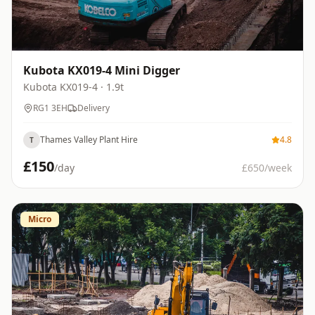
Kubota KX019-4 Mini Digger
Kubota
KX019-4
· 1.9t
RG1 3EH
Delivery
Thames Valley Plant Hire
4.8
T
£
150
/day
£
650
/week
Micro