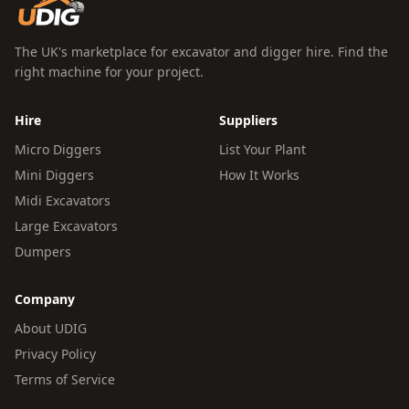
The UK's marketplace for excavator and digger hire. Find the
right machine for your project.
Hire
Suppliers
Micro Diggers
List Your Plant
Mini Diggers
How It Works
Midi Excavators
Large Excavators
Dumpers
Company
About UDIG
Privacy Policy
Terms of Service