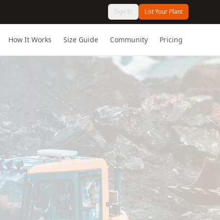
Sign In
List Your Plant
How It Works
Size Guide
Community
Pricing