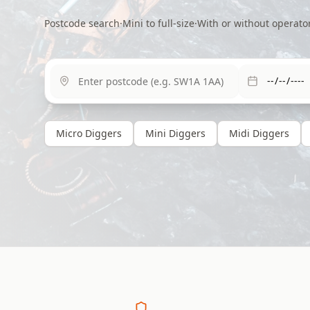
Postcode search
·
Mini to full-size
·
With or without operato
Micro
Diggers
Mini
Diggers
Midi
Diggers