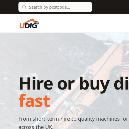
Hire or buy d
fast
From short-term hire to quality machines for 
across the UK.