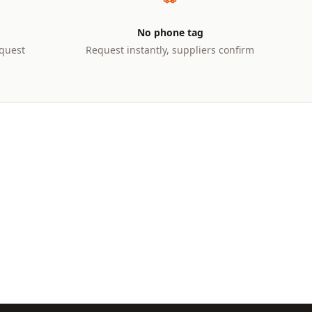
No phone tag
quest
Request instantly, suppliers confirm
10+ TONNES
Large Excavators
ium
Heavy-duty excavators for major
k
earthworks and demolition