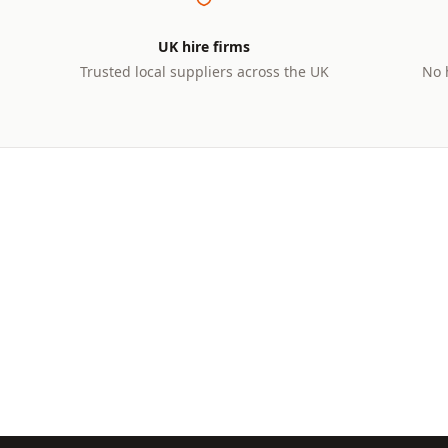
UK hire firms
Trusted local suppliers across the UK
No 
UNDER 1 TONNE
1–3 TO
Micro Diggers
Mini
Perfect for tight spaces, driveways,
Ideal f
and garden landscaping
and sma