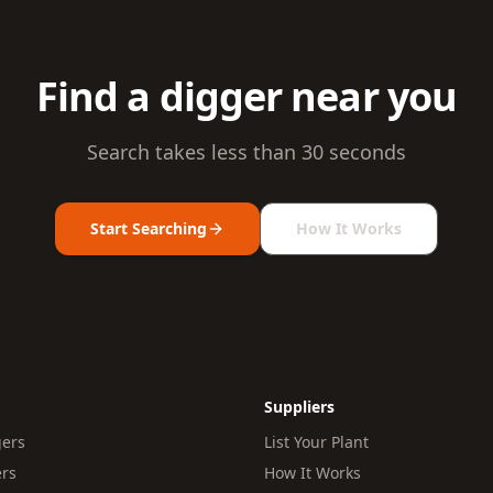
Find a digger near you
Search takes less than 30 seconds
Start Searching
How It Works
Suppliers
gers
List Your Plant
ers
How It Works