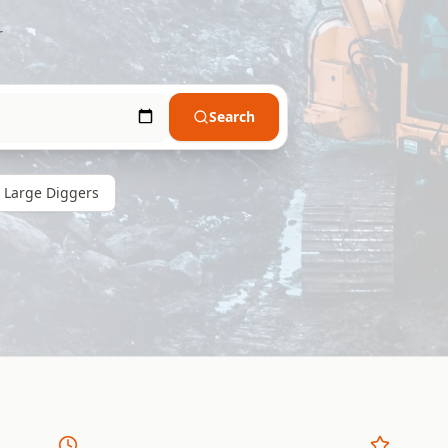
r
Search
Large
Diggers