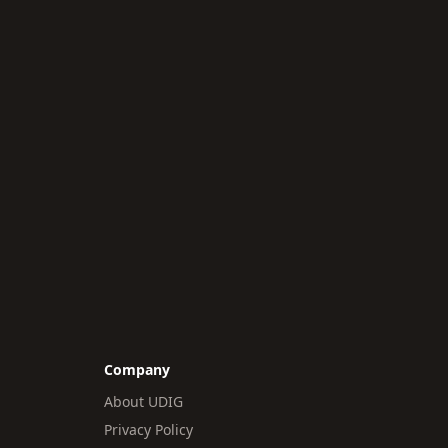
Company
About UDIG
Privacy Policy