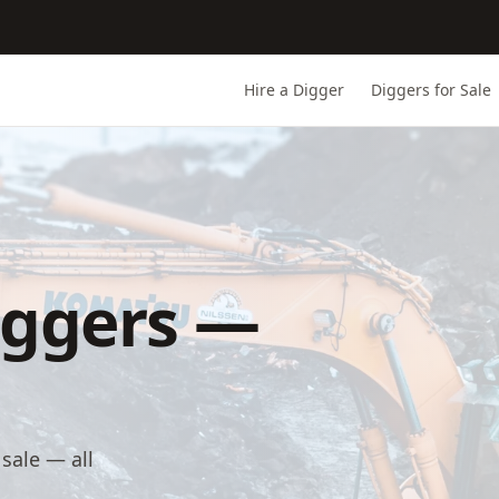
Hire a Digger
Diggers for Sale
iggers —
sale — all