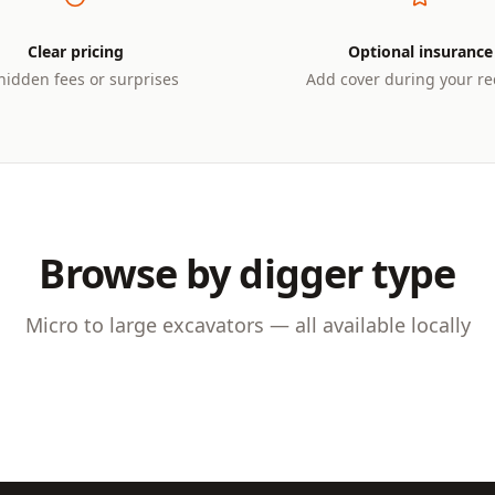
Clear pricing
Optional insurance
hidden fees or surprises
Add cover during your re
Browse by digger type
NNES
4–10 TONNES
 Diggers
Midi Excavators
Micro to large excavators — all available locally
or foundations, trenching,
Versatile machines for med
ll construction projects
construction and utility wor