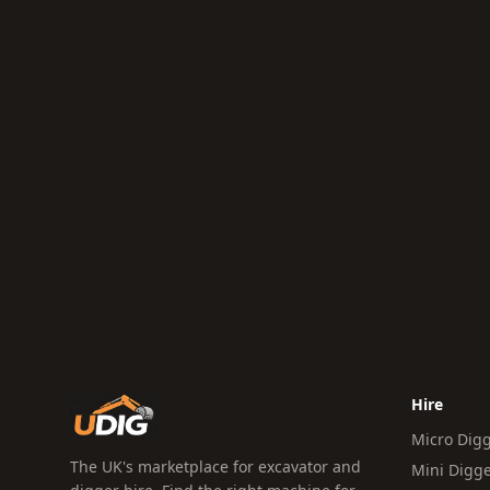
Hire
Micro Dig
The UK's marketplace for excavator and
Mini Digg