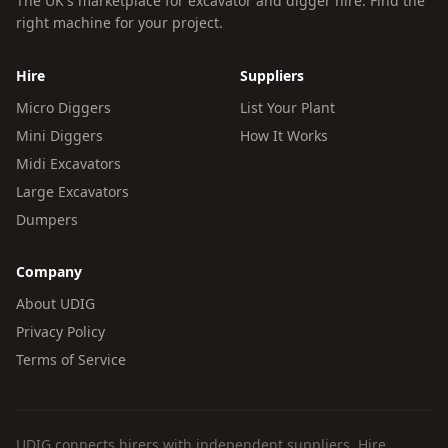
The UK's marketplace for excavator and digger hire. Find the
right machine for your project.
Hire
Suppliers
Micro Diggers
List Your Plant
Mini Diggers
How It Works
Midi Excavators
Large Excavators
Dumpers
Company
About UDIG
Privacy Policy
Terms of Service
UDIG connects hirers with independent suppliers. Hire