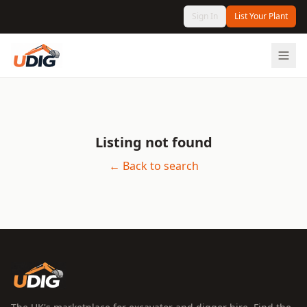
Sign In
List Your Plant
Listing not found
← Back to search