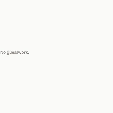
s. No guesswork.