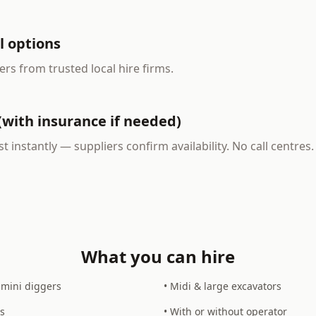
l options
ers from trusted local hire firms.
(with insurance if needed)
t instantly — suppliers confirm availability. No call centre
What you can hire
 mini diggers
• Midi & large excavators
s
• With or without operator