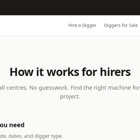
Hire a Digger
Diggers for Sale
How it works for hirers
all centres. No guesswork. Find the right machine for
project.
you need
de, dates, and digger type.