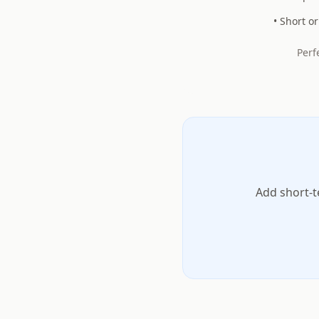
• Short o
Perf
Add short-t