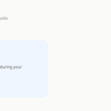
uilds
 during your