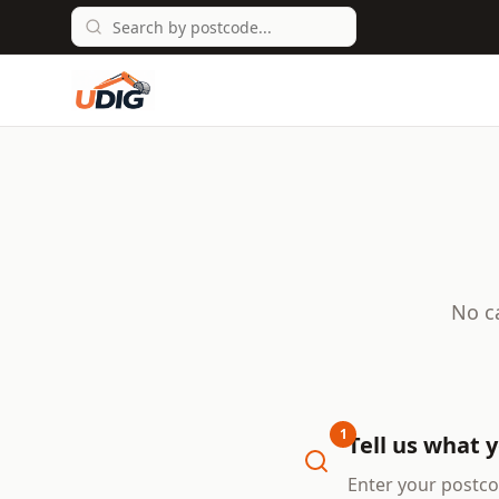
No c
1
Tell us what 
Enter your postco