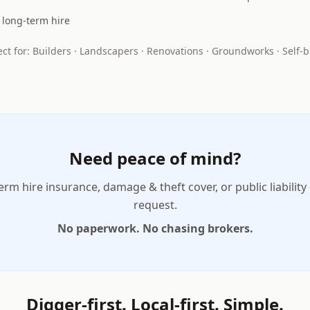
r long-term hire
ect for: Builders · Landscapers · Renovations · Groundworks · Self-b
Need peace of mind?
erm hire insurance, damage & theft cover, or public liability
request.
No paperwork. No chasing brokers.
Digger-first. Local-first. Simple.