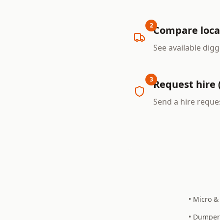
2
Compare loca
See available digg
3
Request hire 
Send a hire reques
• Micro &
• Dumper