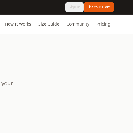
Sign In
List Your Plant
How It Works
Size Guide
Community
Pricing
 your